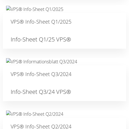
VPS® Info-Sheet Q1/2025
Info-Sheet Q1/25 VPS®
VPS® Info-Sheet Q3/2024
Info-Sheet Q3/24 VPS®
VPS® Info-Sheet Q2/2024