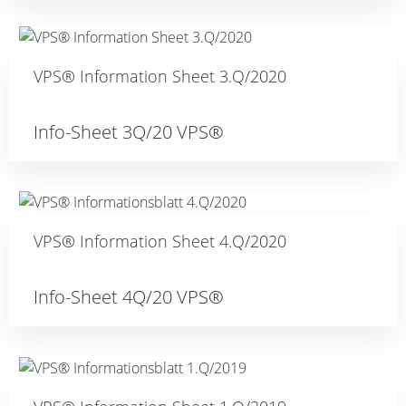
VPS® Information Sheet 3.Q/2020
Info-Sheet 3Q/20 VPS®
VPS® Information Sheet 4.Q/2020
Info-Sheet 4Q/20 VPS®