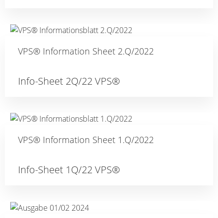
VPS® Information Sheet 2.Q/2022
Info-Sheet 2Q/22 VPS®
VPS® Information Sheet 1.Q/2022
Info-Sheet 1Q/22 VPS®