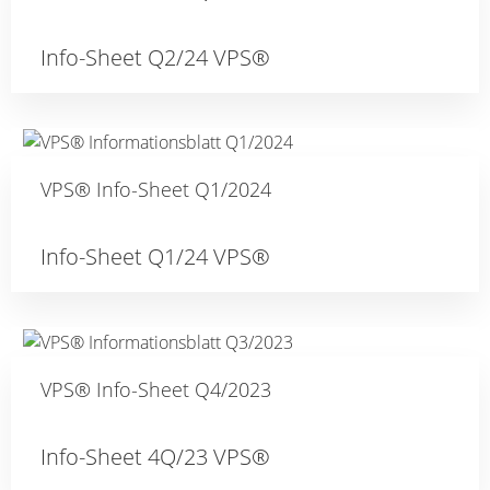
Info-Sheet Q2/24 VPS®
VPS® Info-Sheet Q1/2024
Info-Sheet Q1/24 VPS®
VPS® Info-Sheet Q4/2023
Info-Sheet 4Q/23 VPS®