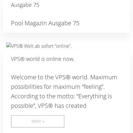
Ausgabe 75
Pool Magazin Ausgabe 75
VPS® world is online now.
Welcome to the VPS® world. Maximum
possibilities for maximum “feeling”.
According to the motto: “Everything is
possible”, VPS® has created
Mehr »