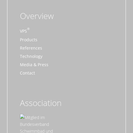
Overview
VPS
Products
References
Technology
Media & Press
Contact
Association