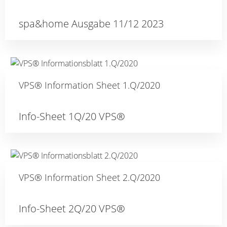
spa&home Ausgabe 11/12 2023
VPS® Information Sheet 1.Q/2020
Info-Sheet 1Q/20 VPS®
VPS® Information Sheet 2.Q/2020
Info-Sheet 2Q/20 VPS®