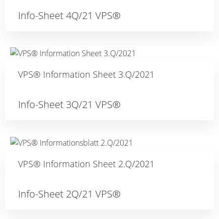
Info-Sheet 4Q/21 VPS®
VPS® Information Sheet 3.Q/2021
Info-Sheet 3Q/21 VPS®
VPS® Information Sheet 2.Q/2021
Info-Sheet 2Q/21 VPS®