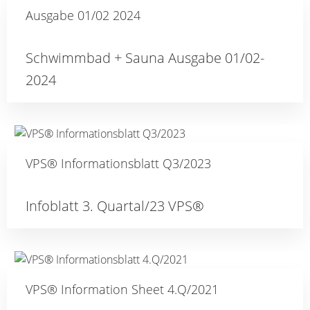
Ausgabe 01/02 2024
Schwimmbad + Sauna Ausgabe 01/02-
2024
VPS® Informationsblatt Q3/2023
Infoblatt 3. Quartal/23 VPS®
VPS® Information Sheet 4.Q/2021