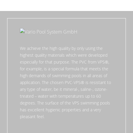
We achieve the high quality by only using the
highest quality materials which were developed
especially for that purpose. The PVC from VPS®,
for example, is a special formula that meets the
high demands of swimming pools in all areas of
application. The chosen PVC-VPS® is resistant to
any type of water, be it mineral-, saline-, ozone-
treated – water with temperatures up to 60
degrees. The surface of the VPS swimming pools
has excellent hygienic properties and a very
pleasant feel.