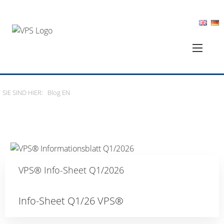
SIE SIND HIER:
Blog EN
VPS® Info-Sheet Q1/2026
Info-Sheet Q1/26 VPS®