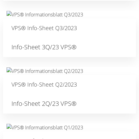
VPS® Info-Sheet Q3/2023
Info-Sheet 3Q/23 VPS®
VPS® Info-Sheet Q2/2023
Info-Sheet 2Q/23 VPS®