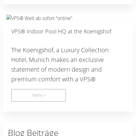
VPS® Indoor Pool HQ at the Koenigshof.
The Koenigshof, a Luxury Collection
Hotel, Munich makes an exclusive
statement of modern design and
premium comfort with a VPS®
Mehr »
Blog Beiträge