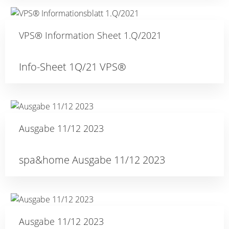
VPS® Information Sheet 1.Q/2021
Info-Sheet 1Q/21 VPS®
Ausgabe 11/12 2023
spa&home Ausgabe 11/12 2023
Ausgabe 11/12 2023