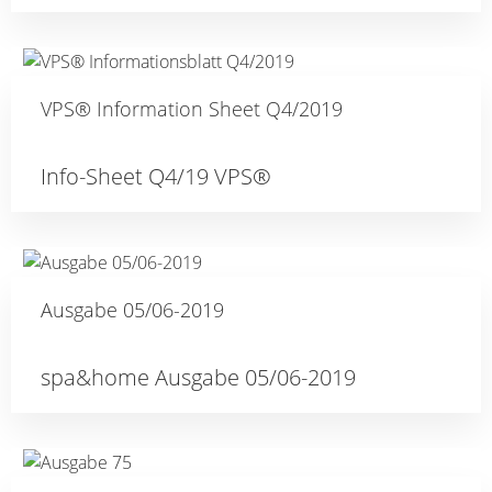
VPS® Information Sheet Q4/2019
Info-Sheet Q4/19 VPS®
Ausgabe 05/06-2019
spa&home Ausgabe 05/06-2019