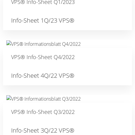
VPS® Info-Sheet Q1/2023
Info-Sheet 1Q/23 VPS®
VPS® Info-Sheet Q4/2022
Info-Sheet 4Q/22 VPS®
VPS® Info-Sheet Q3/2022
Info-Sheet 3Q/22 VPS®