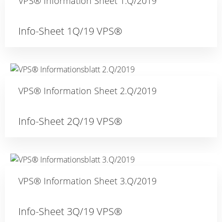
VPS® Information Sheet 1.Q/2019
Info-Sheet 1Q/19 VPS®
VPS® Information Sheet 2.Q/2019
Info-Sheet 2Q/19 VPS®
VPS® Information Sheet 3.Q/2019
Info-Sheet 3Q/19 VPS®