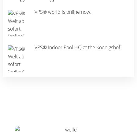
VPS® world is online now.
VPS® Indoor Pool HQ at the Koenigshof.