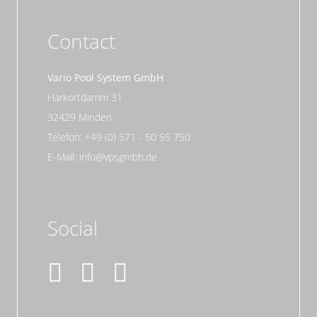
Contact
Vario Pool System GmbH
Harkortdamm 31
32429 Minden
Telefon: +49 (0) 571 - 50 55 750
E-Mail: info@vpsgmbh.de
Social