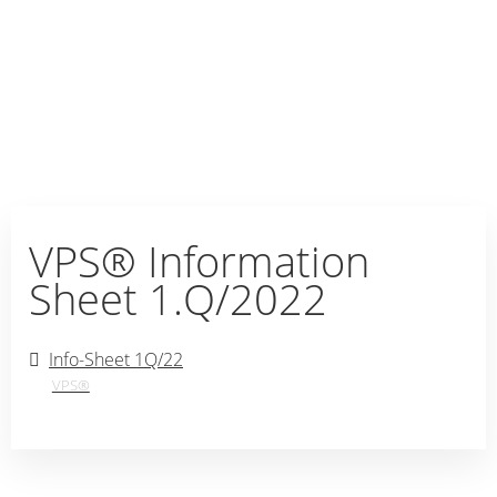
VPS® Information
Sheet 1.Q/2022
Info-Sheet 1Q/22
VPS®