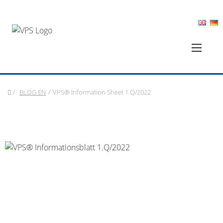
/
BLOG EN
/
VPS® Information Sheet 1.Q/2022