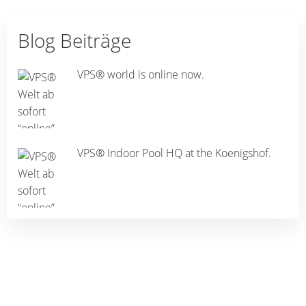
Blog Beiträge
VPS® world is online now.
VPS® Indoor Pool HQ at the Koenigshof.