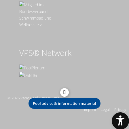
VPS® Network
© 2026 Vario Pool System GmbH
Pool advice & information material
Imprint
Legal
Privacy