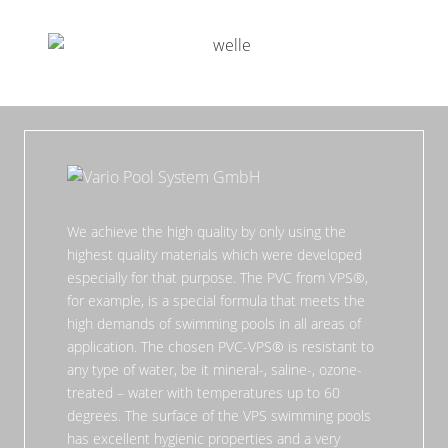
We achieve the high quality by only using the
highest quality materials which were developed
especially for that purpose. The PVC from VPS®,
for example, is a special formula that meets the
high demands of swimming pools in all areas of
application. The chosen PVC-VPS® is resistant to
any type of water, be it mineral-, saline-, ozone-
treated – water with temperatures up to 60
degrees. The surface of the VPS swimming pools
has excellent hygienic properties and a very