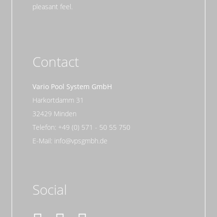
pleasant feel.
Contact
Vario Pool System GmbH
Harkortdamm 31
32429 Minden
Telefon: +49 (0) 571 - 50 55 750
E-Mail: info@vpsgmbh.de
Social