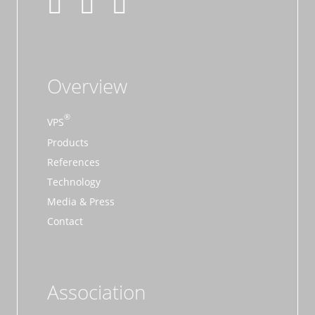
Overview
VPS
Products
References
Technology
Media & Press
Contact
Association