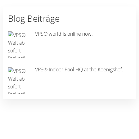
Blog Beiträge
VPS® world is online now.
VPS® Indoor Pool HQ at the Koenigshof.