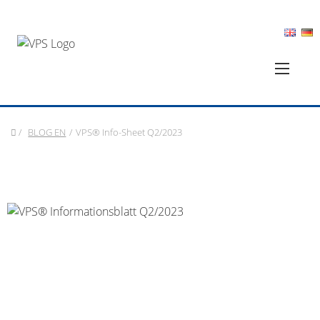
/
BLOG EN
/
VPS® Info-Sheet Q2/2023