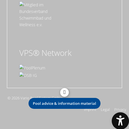
VPS® Network
© 2026 Vario Pool System GmbH
Pool advice & information material
Imprint
Legal
Privacy