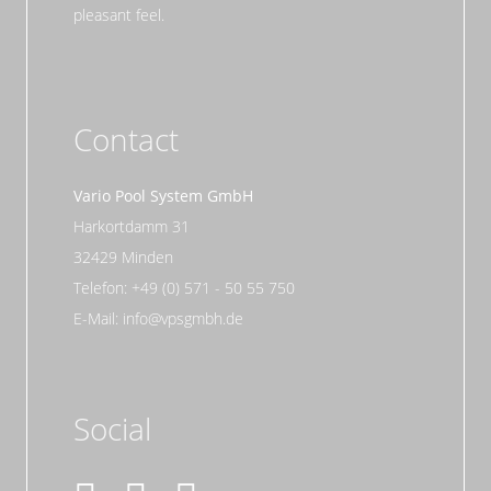
pleasant feel.
Contact
Vario Pool System GmbH
Harkortdamm 31
32429 Minden
Telefon: +49 (0) 571 - 50 55 750
E-Mail: info@vpsgmbh.de
Social