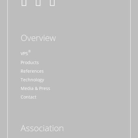
Overview
VPS
Products
References
Technology
Media & Press
Contact
Association