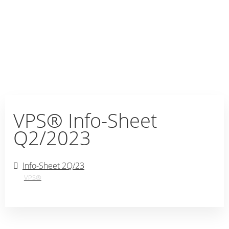
VPS® Info-Sheet
Q2/2023
Info-Sheet 2Q/23
VPS®