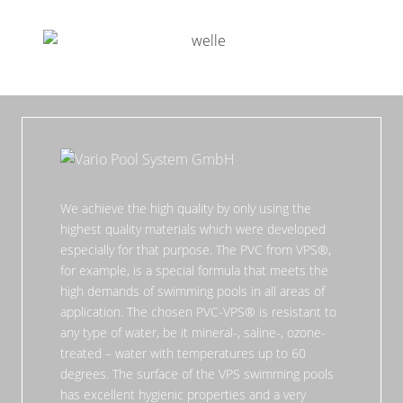
We achieve the high quality by only using the
highest quality materials which were developed
especially for that purpose. The PVC from VPS®,
for example, is a special formula that meets the
high demands of swimming pools in all areas of
application. The chosen PVC-VPS® is resistant to
any type of water, be it mineral-, saline-, ozone-
treated – water with temperatures up to 60
degrees. The surface of the VPS swimming pools
has excellent hygienic properties and a very