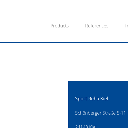
Products
References
T
Sport Reha Kiel
Schönberger Straße 5-11
24148 Kiel