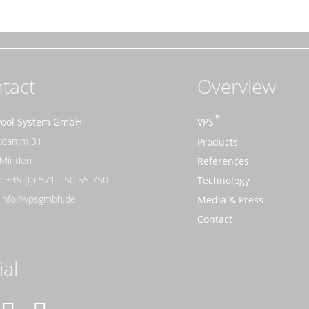
tact
Overview
Pool System GmbH
VPS
rtdamm 31
Products
 Minden
References
: +49 (0) 571 - 50 55 750
Technology
: info@vpsgmbh.de
Media & Press
Contact
ial