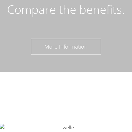
Compare the benefits.
More Information