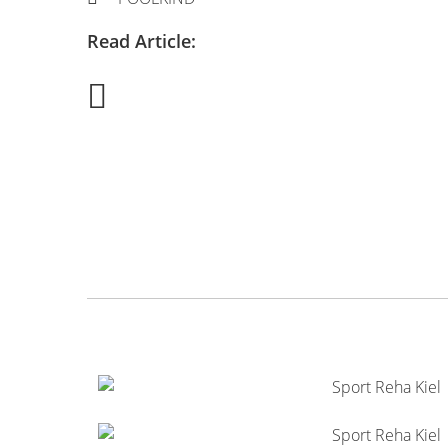
Read Article: