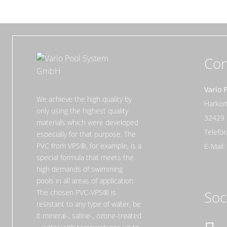
Con
Vario 
We achieve the high quality by
Harko
only using the highest quality
32429
materials which were developed
Telefon
especially for that purpose. The
PVC from VPS®, for example, is a
E-Mail
special formula that meets the
high demands of swimming
pools in all areas of application.
The chosen PVC-VPS® is
Soc
resistant to any type of water, be
it mineral-, saline-, ozone-treated