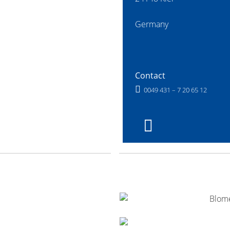
Germany
Contact
0049 431 – 7 20 65 12