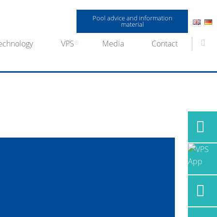
Pool advice and information
material
echnology
VPS
Media
Contact