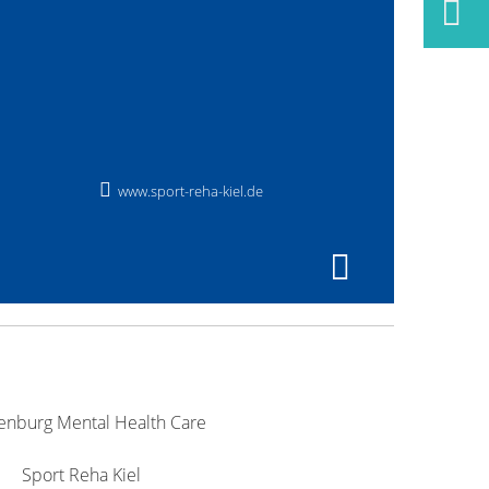
www.sport-reha-kiel.de