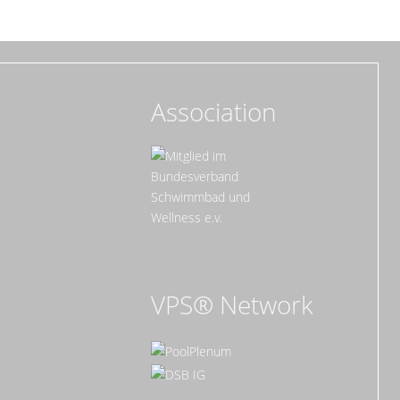
Association
VPS® Network