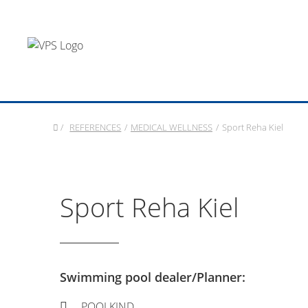
/
REFERENCES
/
MEDICAL WELLNESS
/
Sport Reha Kiel
Sport Reha Kiel
Swimming pool dealer/Planner:
POOLKIND