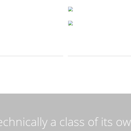
chnically a class of its o