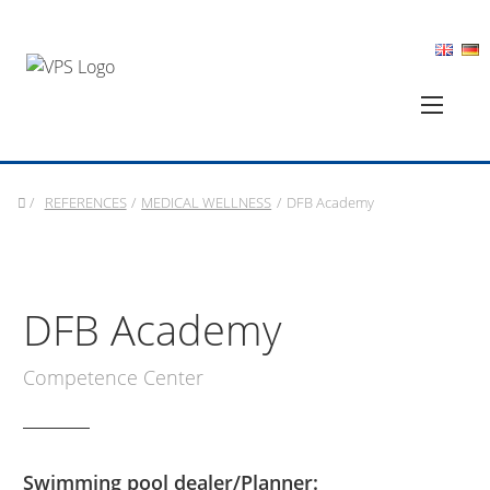
/
REFERENCES
/
MEDICAL WELLNESS
/
DFB Academy
DFB Academy
Competence Center
Swimming pool dealer/Planner: