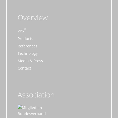
Overview
VPS
Products
References
Technology
Media & Press
Contact
Association