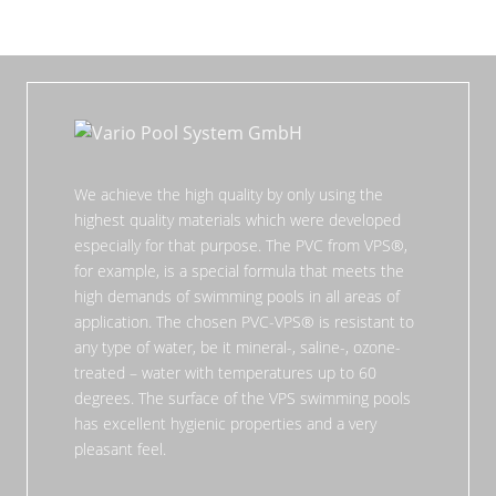
We achieve the high quality by only using the
highest quality materials which were developed
especially for that purpose. The PVC from VPS®,
for example, is a special formula that meets the
high demands of swimming pools in all areas of
application. The chosen PVC-VPS® is resistant to
any type of water, be it mineral-, saline-, ozone-
treated – water with temperatures up to 60
degrees. The surface of the VPS swimming pools
has excellent hygienic properties and a very
pleasant feel.