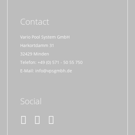
Contact
Vario Pool System GmbH
Harkortdamm 31
32429 Minden
Telefon: +49 (0) 571 - 50 55 750
E-Mail: info@vpsgmbh.de
Social