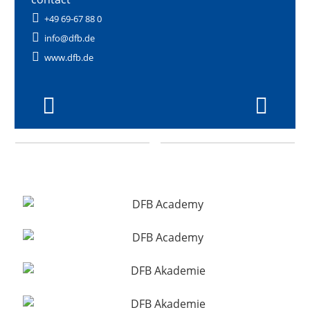
+49 69-67 88 0
info@dfb.de
www.dfb.de