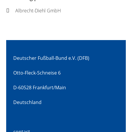
Albrecht-Diehl GmbH
Deutscher Fußball-Bund e.V. (DFB)
Otto-Fleck-Schneise 6
D-60528 Frankfurt/Main
Deutschland
contact