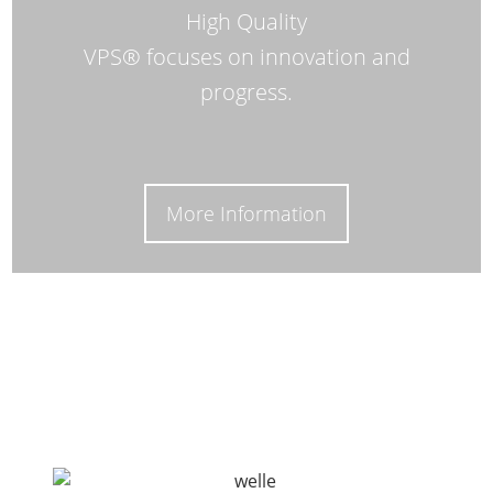
High Quality
VPS® focuses on innovation and
progress.
More Information