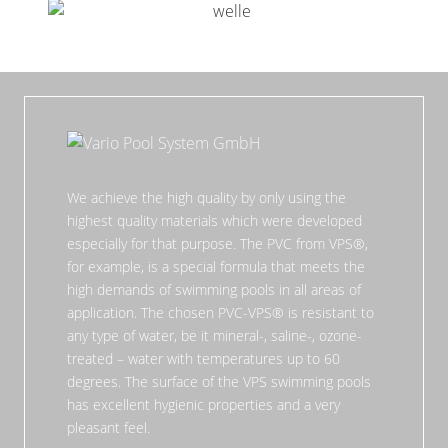
We achieve the high quality by only using the
highest quality materials which were developed
especially for that purpose. The PVC from VPS®,
for example, is a special formula that meets the
high demands of swimming pools in all areas of
application. The chosen PVC-VPS® is resistant to
any type of water, be it mineral-, saline-, ozone-
treated – water with temperatures up to 60
degrees. The surface of the VPS swimming pools
has excellent hygienic properties and a very
pleasant feel.