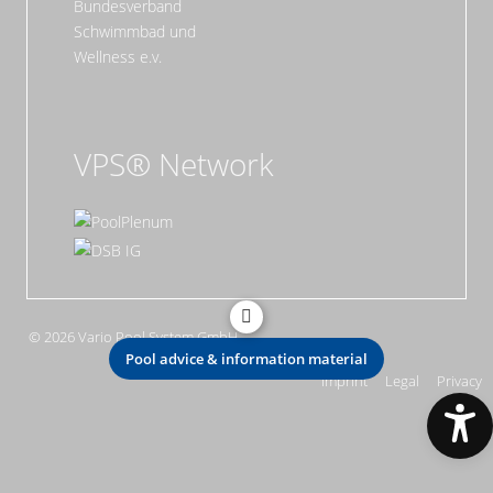
VPS® Network
© 2026 Vario Pool System GmbH
Pool advice & information material
Imprint
Legal
Privacy