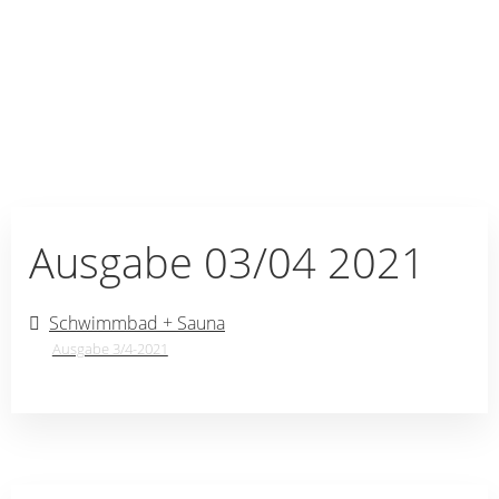
Ausgabe 03/04 2021
Schwimmbad + Sauna
Ausgabe 3/4-2021