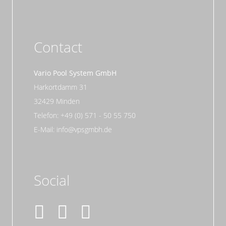
Contact
Vario Pool System GmbH
Harkortdamm 31
32429 Minden
Telefon: +49 (0) 571 - 50 55 750
E-Mail: info@vpsgmbh.de
Social