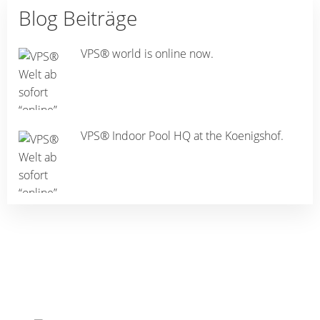
Blog Beiträge
VPS® world is online now.
VPS® Indoor Pool HQ at the Koenigshof.