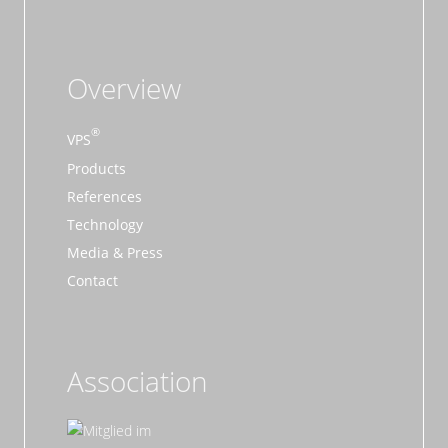
Overview
VPS
Products
References
Technology
Media & Press
Contact
Association