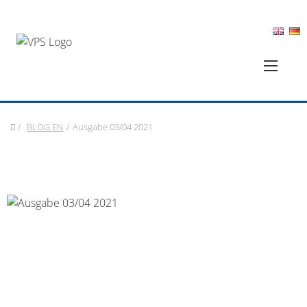
/
BLOG EN
/
Ausgabe 03/04 2021