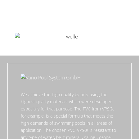
We achieve the high quality by only using the
highest quality materials which were developed
especially for that purpose. The PVC from VPS®,
for example, is a special formula that meets the
high demands of swimming pools in all areas of
application. The chosen PVC-VPS® is resistant to
any type of water, be it mineral-, saline-, ozone-