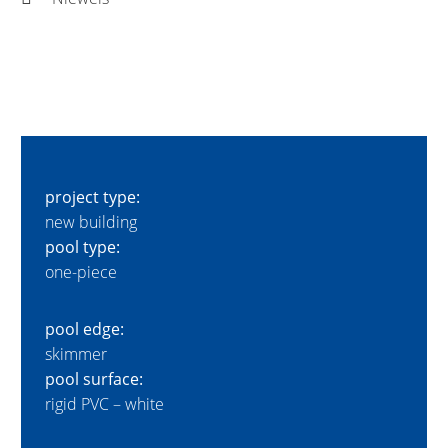
project type:
new building
pool type:
one-piece
pool edge:
skimmer
pool surface:
rigid PVC – white