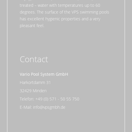
treated – water with temperatures up to 60
degrees. The surface of the VPS swimming pools
has excellent hygienic properties and a very
pleasant feel.
Contact
Vario Pool System GmbH
Harkortdamm 31
32429 Minden
Telefon: +49 (0) 571 - 50 55 750
E-Mail: info@vpsgmbh.de