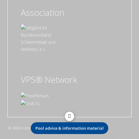
Association
VPS® Network
© 2026 Vario Pool System GmbH
Pool advice & information material