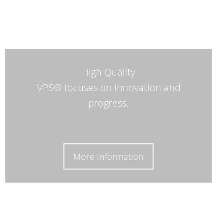
High Quality
VPS® focuses on innovation and
progress.
More Information