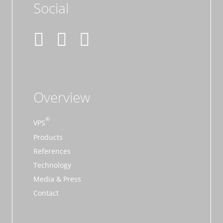
Social
Overview
VPS
Products
References
Technology
Media & Press
Contact