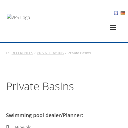
/
REFERENCES
/
PRIVATE BASINS
/
Private Basins
Private Basins
Swimming pool dealer/Planner:
Niewels