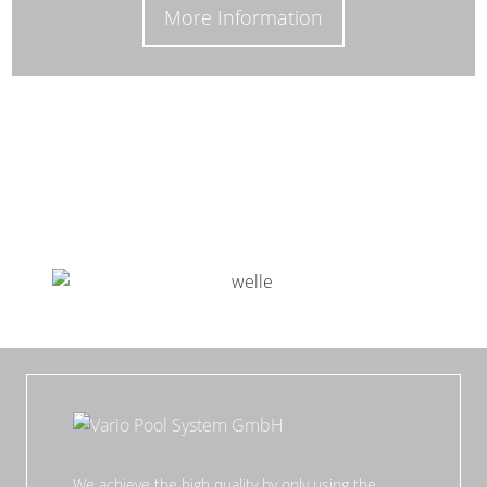
More Information
We achieve the high quality by only using the