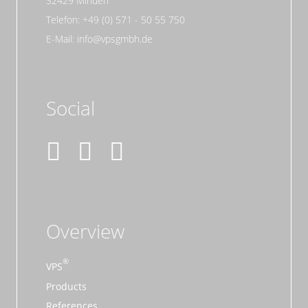
32429 Minden
Telefon: +49 (0) 571 - 50 55 750
E-Mail: info@vpsgmbh.de
Social
Overview
VPS
Products
References