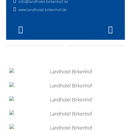
info@landhotel-birkenhof.de
www.landhotel-birkenhof.de