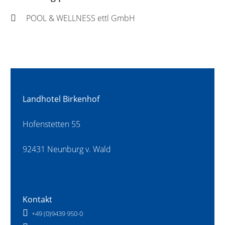
POOL & WELLNESS ettl GmbH
Landhotel Birkenhof
Hofenstetten 55
92431 Neunburg v. Wald
Kontakt
+49 (0)9439 950-0