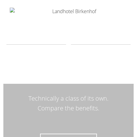
Technically a class of its own.
Compare the benefits.