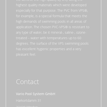
highest quality materials which were developed
especially for that purpose. The PVC from VPS®,
for example, is a special formula that meets the
high demands of swimming pools in all areas of
application. The chosen PVC-VPS® is resistant to
any type of water, be it mineral-, saline-, ozone-
treated – water with temperatures up to 60
degrees. The surface of the VPS swimming pools
has excellent hygienic properties and a very
pleasant feel.
Contact
Vario Pool System GmbH
Harkortdamm 31