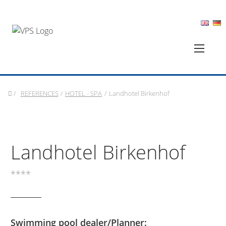
/
REFERENCES
/
HOTEL - SPA
/
Landhotel Birkenhof
Landhotel Birkenhof
****
Swimming pool dealer/Planner: