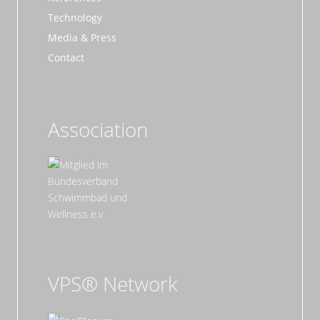
Technology
Media & Press
Contact
Association
VPS® Network