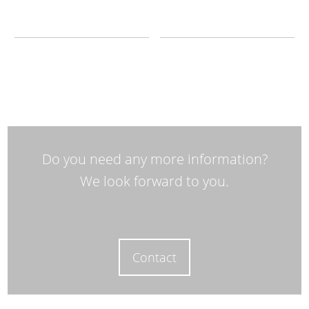
Do you need any more information?
We look forward to you.
Contact