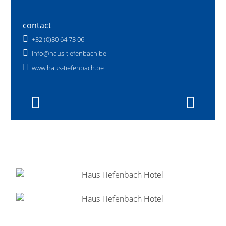
contact
+32 (0)80 64 73 06
info@haus-tiefenbach.be
www.haus-tiefenbach.be