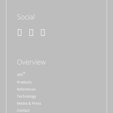
Social
Overview
VPS
Products
References
Technology
Media & Press
Contact