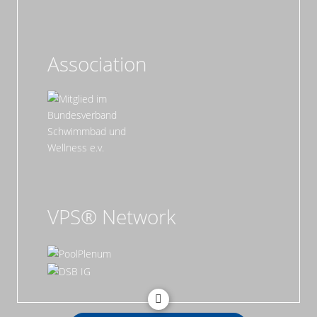
Association
VPS® Network