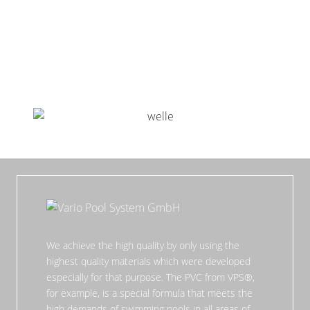
We achieve the high quality by only using the
highest quality materials which were developed
especially for that purpose. The PVC from VPS®,
for example, is a special formula that meets the
high demands of swimming pools in all areas of