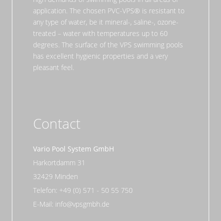
application. The chosen PVC-VPS® is resistant to
any type of water, be it mineral-, saline-, ozone-
treated – water with temperatures up to 60
degrees. The surface of the VPS swimming pools
has excellent hygienic properties and a very
pleasant feel.
Contact
Vario Pool System GmbH
Harkortdamm 31
32429 Minden
Telefon: +49 (0) 571 - 50 55 750
E-Mail: info@vpsgmbh.de