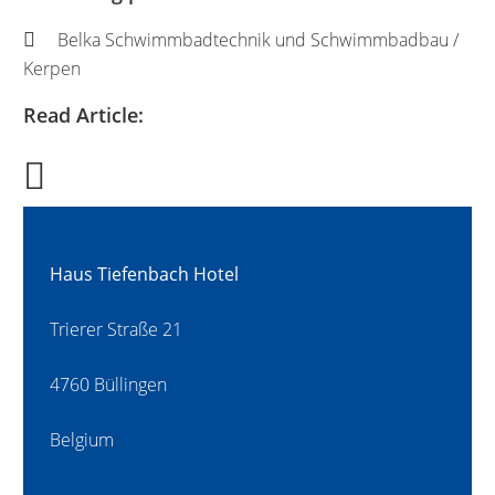
Belka Schwimmbadtechnik und Schwimmbadbau /
Kerpen
Read Article:
Haus Tiefenbach Hotel
Trierer Straße 21
4760 Büllingen
Belgium