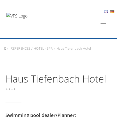
/
REFERENCES
/
HOTEL - SPA
/
Haus Tiefenbach Hotel
Haus Tiefenbach Hotel
****
Swimming pool dealer/Planner: