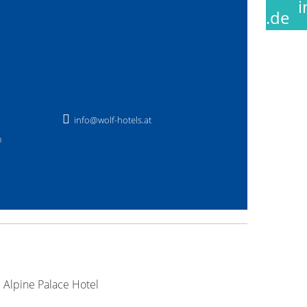
.de
info@wolf-hotels.at
m