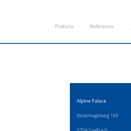
Products
References
Alpine Palace
Reiterkogelweg 169
5754 Saalbach