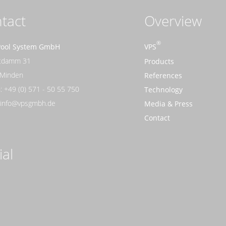
tact
Overview
Pool System GmbH
VPS
rtdamm 31
Products
 Minden
References
: +49 (0) 571 - 50 55 750
Technology
: info@vpsgmbh.de
Media & Press
Contact
ial