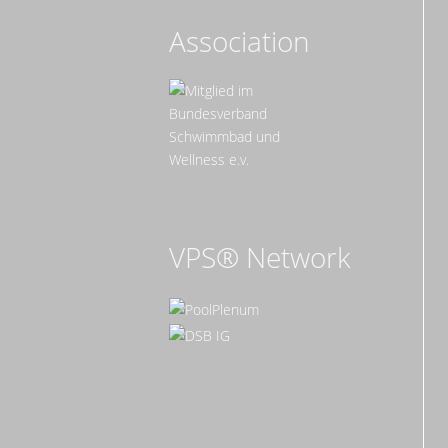
Association
VPS® Network