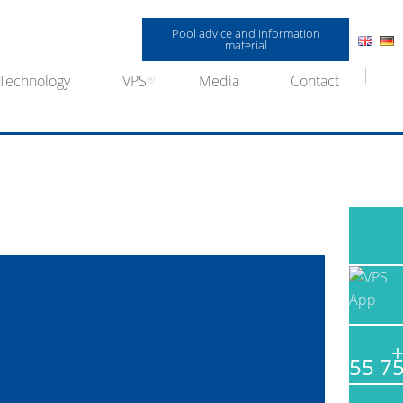
Pool advice and information
material
Technology
VPS
Media
Contact
+
55 7