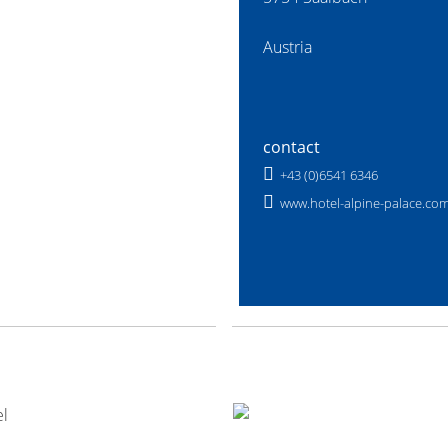
Austria
contact
+43 (0)6541 6346
www.hotel-alpine-palace.co