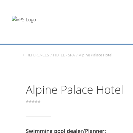
/
REFERENCES
/
HOTEL - SPA
/
Alpine Palace Hotel
Alpine Palace Hotel
*****
Swimming pool dealer/Planner: