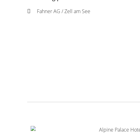
Fahner AG / Zell am See