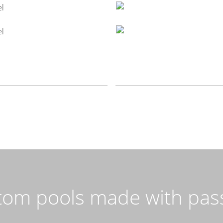
tom pools made with pass