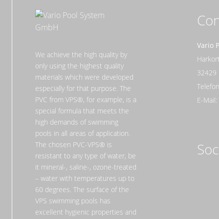
Con
Vario 
We achieve the high quality by
Harko
only using the highest quality
32429
materials which were developed
Telefon
especially for that purpose. The
PVC from VPS®, for example, is a
E-Mail
special formula that meets the
high demands of swimming
pools in all areas of application.
The chosen PVC-VPS® is
Soc
resistant to any type of water, be
it mineral-, saline-, ozone-treated
– water with temperatures up to
60 degrees. The surface of the
VPS swimming pools has
excellent hygienic properties and