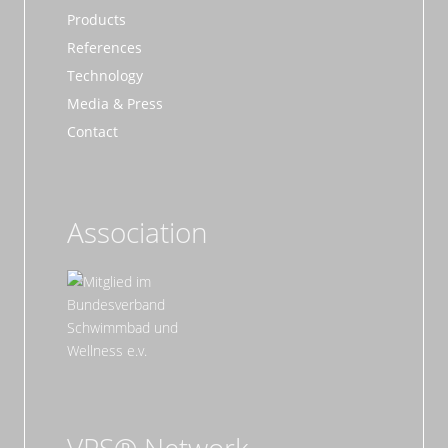
Products
References
Technology
Media & Press
Contact
Association