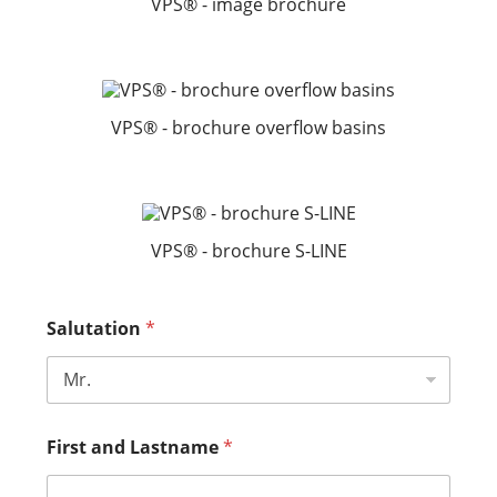
VPS® - image brochure
VPS® - brochure overflow basins
VPS® - brochure S-LINE
Salutation
*
First and Lastname
*