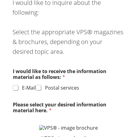
I would like to inquire about the
following:
Select the appropriate VPS® magazines
& brochures, depending on your
desired topic area.
I would like to receive the information
material as follows:
*
E-Mail
Postal services
Please select your desired information
material here.
*