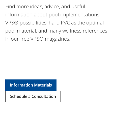
Find more ideas, advice, and useful
information about pool implementations,
VPS® possibilities, hard PVC as the optimal
pool material, and many wellness references
in our free VPS® magazines.
Information Materials
Schedule a Consultation