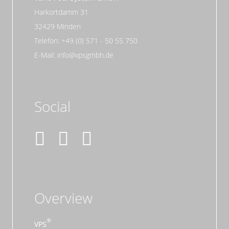
Harkortdamm 31
32429 Minden
Telefon: +49 (0) 571 - 50 55 750
E-Mail: info@vpsgmbh.de
Social
Overview
VPS