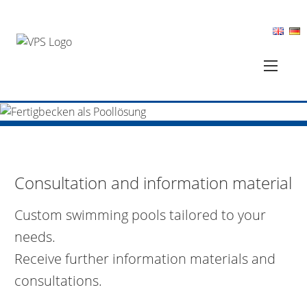
Consultation and information material
Custom swimming pools tailored to your
needs.
Receive further information materials and
consultations.