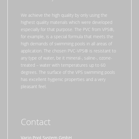
We achieve the high quality by only using the
highest quality materials which were developed
especially for that purpose. The PVC from VPS®,
for example, is a special formula that meets the
high demands of swimming pools in all areas of
application. The chosen PVC-VPS® is resistant to
any type of water, be it mineral-, saline-, ozone-
treated – water with temperatures up to 60
degrees. The surface of the VPS swimming pools
has excellent hygienic properties and a very
pleasant feel.
Contact
Vario Pool System GmbH