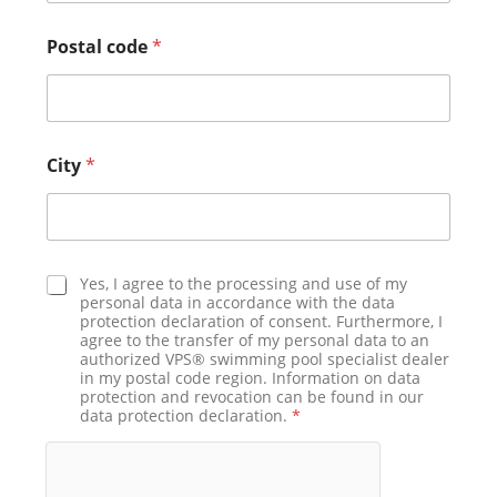
Postal code
*
City
*
D
Yes, I agree to the processing and use of my
a
personal data in accordance with the data
protection declaration of consent. Furthermore, I
t
agree to the transfer of my personal data to an
a
authorized VPS® swimming pool specialist dealer
p
in my postal code region. Information on data
r
protection and revocation can be found in our
o
data protection declaration.
*
t
e
c
t