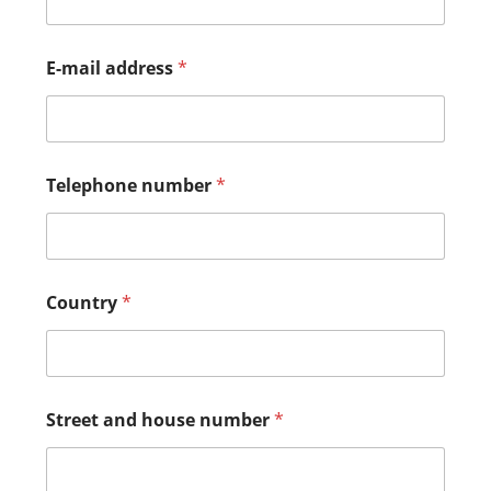
E-mail address
*
Telephone number
*
Country
*
Street and house number
*